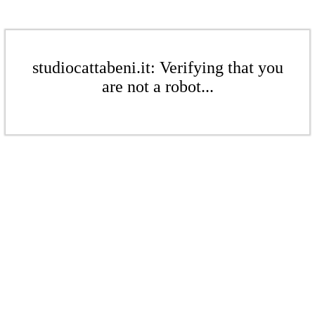
studiocattabeni.it: Verifying that you
are not a robot...