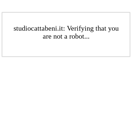
studiocattabeni.it: Verifying that you
are not a robot...