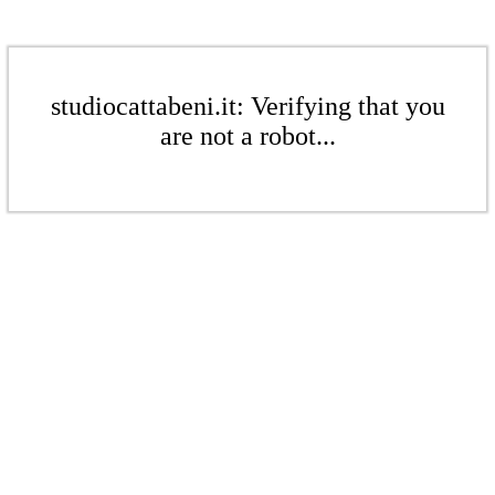
studiocattabeni.it: Verifying that you
are not a robot...