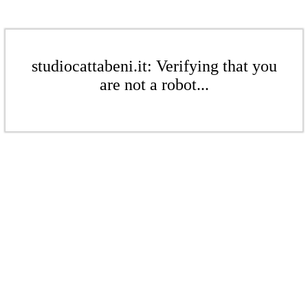
studiocattabeni.it: Verifying that you
are not a robot...