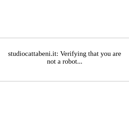
studiocattabeni.it: Verifying that you are
not a robot...